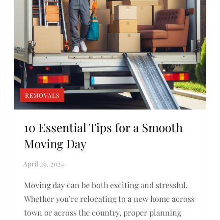
REMOVALS
10 Essential Tips for a Smooth
Moving Day
Moving day can be both exciting and stressful.
Whether you’re relocating to a new home across
town or across the country, proper planning