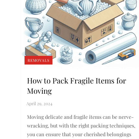
REMOVALS
How to Pack Fragile Items for
Moving
Moving delicate and fragile items can be nerve-
wracking, but with the right packing techniques,
you can ensure that your cherished belongings